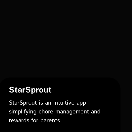
StarSprout
StarSprout is an intuitive app
simplifying chore management and
rewards for parents.