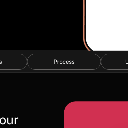
s
Process
U
your