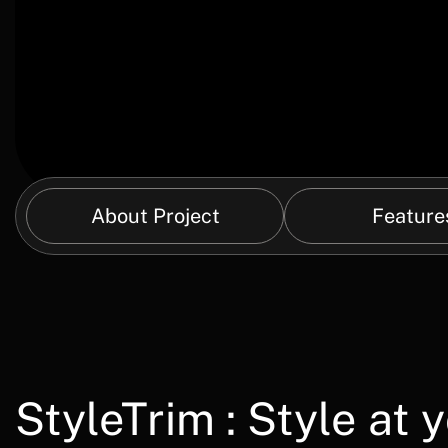
About Project
Feature
StyleTrim : Style at 