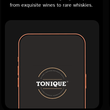
from exquisite wines to rare whiskies.