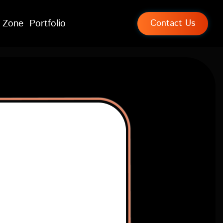
 Zone
Portfolio
Contact Us