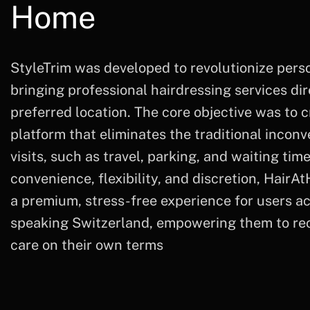
Home
StyleTrim was developed to revolutionize per
bringing professional hairdressing services dire
preferred location. The core objective was to c
platform that eliminates the traditional incon
visits, such as travel, parking, and waiting tim
convenience, flexibility, and discretion, HairA
a premium, stress-free experience for users a
speaking Switzerland, empowering them to rece
care on their own terms