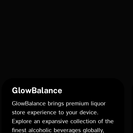
GlowBalance
GlowBalance brings premium liquor
store experience to your device.
Explore an expansive collection of the
finest alcoholic beverages globally,