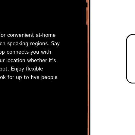
 for convenient at-home
nch-speaking regions. Say
app connects you with
ur location whether it's
ot. Enjoy flexible
ok for up to five people