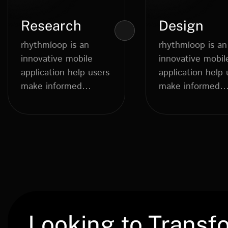
Research
Design
rhythmloop is an
rhythmloop is an
innovative mobile
innovative mobil
application help users
application help 
make informed
make informed
dietary choices....
dietary choices..
Looking to Transf