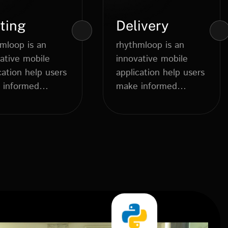
ting
Delivery
mloop is an
rhythmloop is an
ative mobile
innovative mobile
cation help users
application help users
 informed
make informed
dietary choices....
dietary choices....