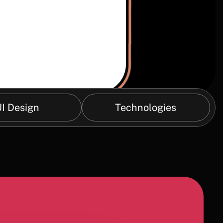
I Design
Technologies