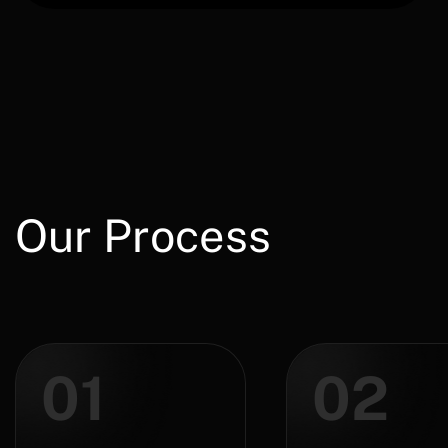
Our Process
01
02