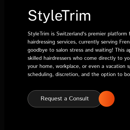
StyleTrim
StyleTrim is Switzerland's premier platform
hairdressing services, currently serving Fre
goodbye to salon stress and waiting! This 
skilled hairdressers who come directly to yo
your home, workplace, or even a vacation sp
scheduling, discretion, and the option to bo
Request a Consult