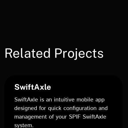
Related Projects
SwiftAxle
SwiftAxle is an intuitive mobile app
designed for quick configuration and
management of your SPIF SwiftAxle
system.