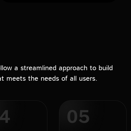
llow a streamlined approach to build
at meets the needs of all users.
4
05