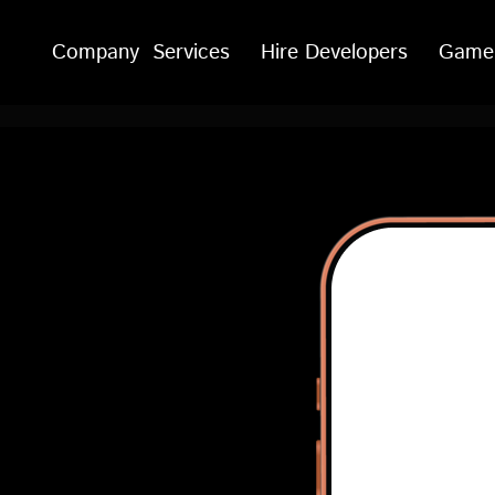
Company
Services
Hire Developers
Game