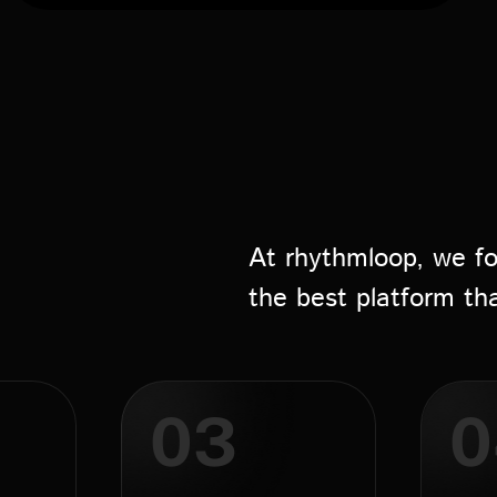
At rhythmloop, we fo
the best platform th
03
0