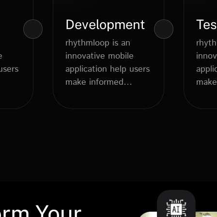
Development
Tes
rhythmloop is an
rhyth
e
innovative mobile
innov
users
application help users
appli
make informed
make
..
dietary choices....
orm Your