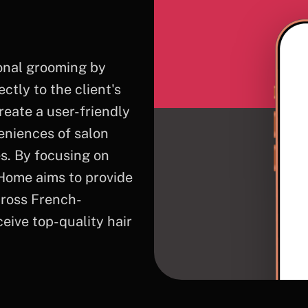
sonal grooming by
ctly to the client's
reate a user-friendly
veniences of salon
es. By focusing on
tHome aims to provide
cross French-
ive top-quality hair