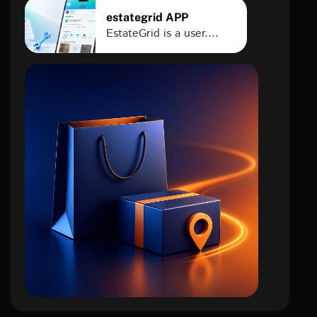
estategrid APP
EstateGrid is a user....
e-
commerce