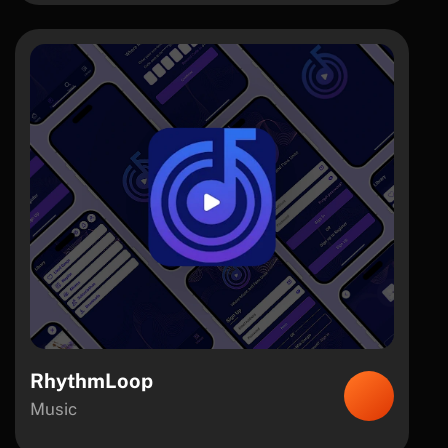
RhythmLoop
Music