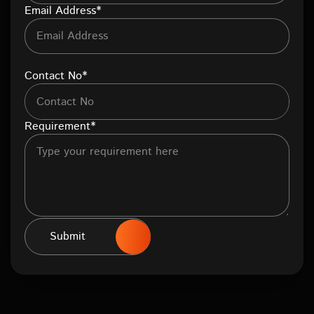
Email Address*
Contact No*
Requirement*
Submit