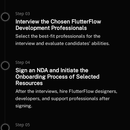
Step 03
Interview the Chosen FlutterFlow
Development Professionals
Select the best-fit professionals for the
interview and evaluate candidates' abilities.
Step 04
Sign an NDA and Initiate the
Onboarding Process of Selected
Resources
After the interviews, hire FlutterFlow designers,
developers, and support professionals after
signing.
Step 05