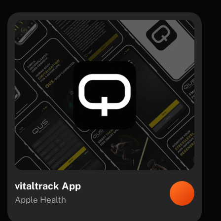
vitaltrack App
Apple Health