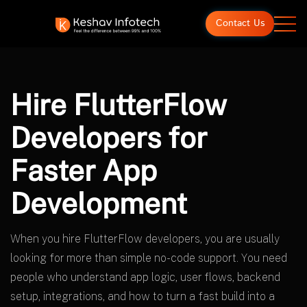
Contact Us
Hire FlutterFlow
Developers for
Faster App
Development
When you hire FlutterFlow developers, you are usually
looking for more than simple no-code support. You need
people who understand app logic, user flows, backend
setup, integrations, and how to turn a fast build into a