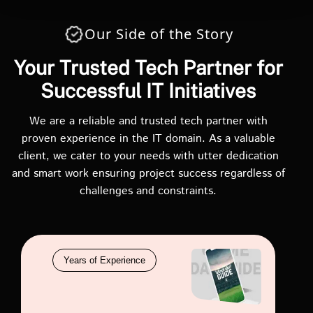
Our Side of the Story
Your Trusted Tech Partner for
Successful IT Initiatives
We are a reliable and trusted tech partner with
proven experience in the IT domain. As a valuable
client, we cater to your needs with utter dedication
and smart work ensuring project success regardless of
challenges and constraints.
Years of Experience