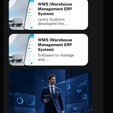
WMS (Warehouse
Management ERP
System)
Lyons Systems
developed the....
WMS (Warehouse
Management ERP
System)
Software to manage
and....
FINTECH