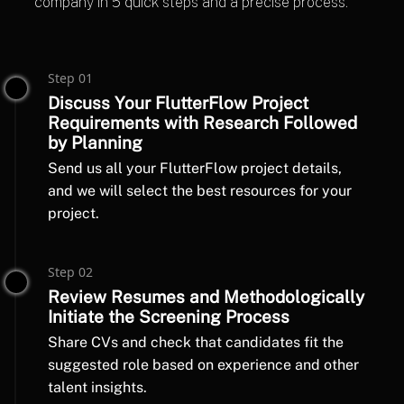
company in 5 quick steps and a precise process.
Step 01
Discuss Your FlutterFlow Project
Requirements with Research Followed
by Planning
Send us all your FlutterFlow project details,
and we will select the best resources for your
project.
Step 02
Review Resumes and Methodologically
Initiate the Screening Process
Share CVs and check that candidates fit the
suggested role based on experience and other
talent insights.