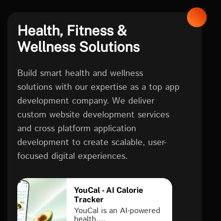
Health, Fitness &
Wellness Solutions
Build smart health and wellness
solutions with our expertise as a top app
development company. We deliver
custom website development services
and cross platform application
development to create scalable, user-
focused digital experiences.
YouCal - AI Calorie
Tracker
YouCal is an AI-powered
health....