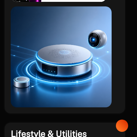
iot
Lifestyle & Utilities