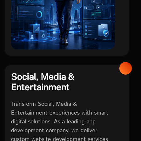
Social, Media &
Entertainment
Transform Social, Media &
Entertainment experiences with smart
digital solutions. As a leading app
development company, we deliver
custom website development services