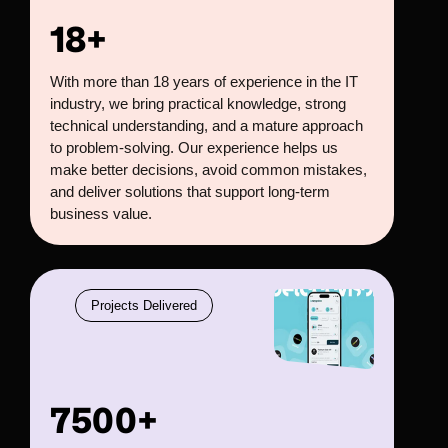
18+
With more than 18 years of experience in the IT
industry, we bring practical knowledge, strong
technical understanding, and a mature approach
to problem-solving. Our experience helps us
make better decisions, avoid common mistakes,
and deliver solutions that support long-term
business value.
Projects Delivered
7500+