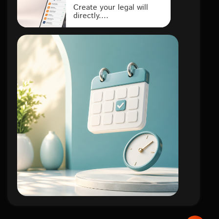
Create your legal will
directly....
lifestyle