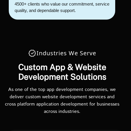
4500+ clients who value our commitment, service
quality, and dependable support.
Industries We Serve
Custom App & Website
Development Solutions
As one of the top app development companies, we
deliver custom website development services and
cross platform application development for businesses
across industries.