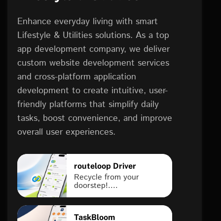
Enhance everyday living with smart
Lifestyle & Utilities solutions. As a top
app development company, we deliver
custom website development services
and cross-platform application
development to create intuitive, user-
friendly platforms that simplify daily
tasks, boost convenience, and improve
overall user experiences.
routeloop Driver
Recycle from your
doorstep!....
TaskBloom