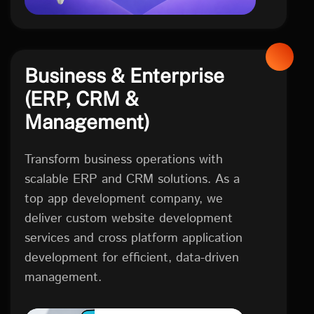
Business & Enterprise
(ERP, CRM &
Management)
Transform business operations with
scalable ERP and CRM solutions. As a
top app development company, we
deliver custom website development
services and cross platform application
development for efficient, data-driven
management.