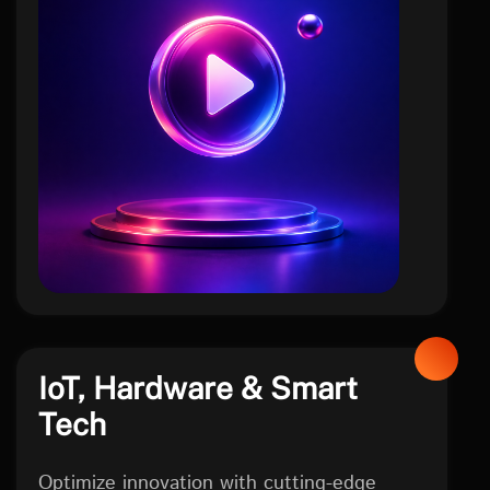
social
IoT, Hardware & Smart
Tech
Optimize innovation with cutting-edge