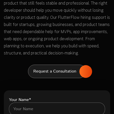
product that still feels stable and professional. The right
developer should help you move quickly without losing
clarity or product quality. Our FlutterFlow hiring support is
built for startups, growing businesses, and product teams
that need dependable help for MVPs, app improvements,
web apps, or ongoing product development. From
planning to execution, we help you build with speed,
structure, and practical decision-making.
Request a Consultation
Your Name*