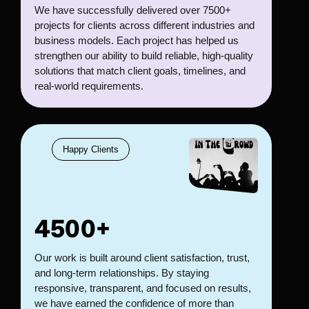
We have successfully delivered over 7500+
projects for clients across different industries and
business models. Each project has helped us
strengthen our ability to build reliable, high-quality
solutions that match client goals, timelines, and
real-world requirements.
Happy Clients
4500+
Our work is built around client satisfaction, trust,
and long-term relationships. By staying
responsive, transparent, and focused on results,
we have earned the confidence of more than