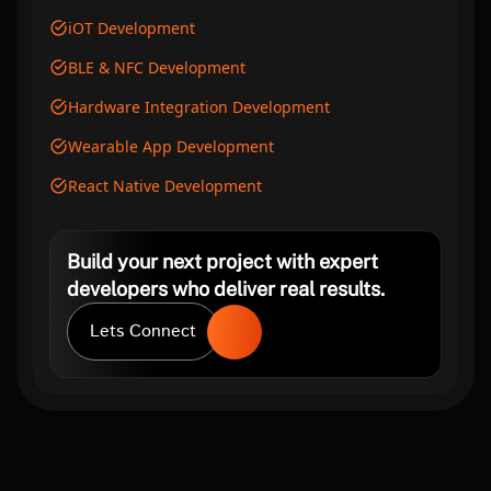
iOT Development
BLE & NFC Development
Hardware Integration Development
Wearable App Development
React Native Development
Build your next project with expert
developers who deliver real results.
Lets Connect