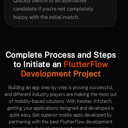
Quickly switch to an alternative
candidate if you're not completely
happy with the initial match.
Complete Process and Steps
to Initiate an
FlutterFlow
Development Project
Building an app step-by-step is proving successful,
and different industry players are making the most out
of mobility-based solutions. With Keshav Infotech,
getting your applications designed and developed is
quite easy. Get superior mobile apps developed by
partnering with the best FlutterFlow development