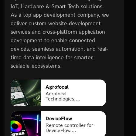
IoT, Hardware & Smart Tech solutions.
As a top app development company, we
deliver custom website development
services and cross-platform application
development to enable connected
devices, seamless automation, and real-
time data intelligence for smarter,
scalable ecosystems.
Agrofocal
Agrofocal
Technologies....
DeviceFlow
Remote controller for
DeviceFlow....