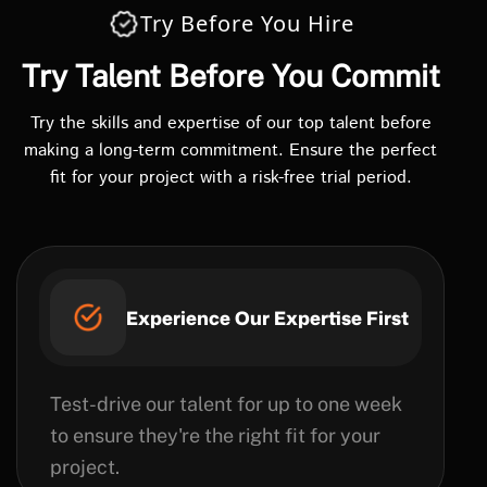
Try Before You Hire
Try Talent Before You Commit
Try the skills and expertise of our top talent before
making a long-term commitment. Ensure the perfect
fit for your project with a risk-free trial period.
Experience Our Expertise First
Test-drive our talent for up to one week
to ensure they're the right fit for your
project.