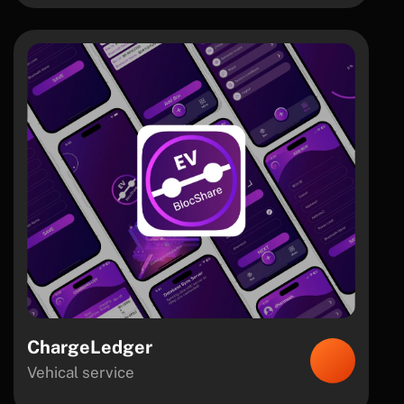
ChargeLedger
Vehical service