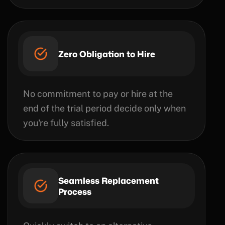
Zero Obligation to Hire
No commitment to pay or hire at the
end of the trial period decide only when
you're fully satisfied.
Seamless Replacement
Process