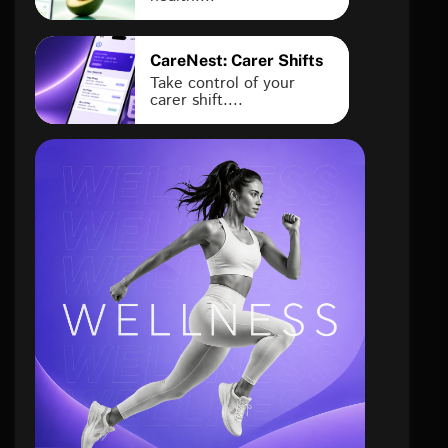
CareNest: Carer Shifts
Take control of your
carer shift....
health