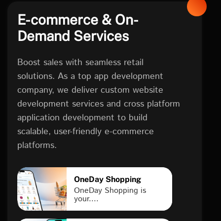
E-commerce & On-
Demand Services
Boost sales with seamless retail
solutions. As a top app development
company, we deliver custom website
development services and cross platform
application development to build
scalable, user-friendly e-commerce
platforms.
OneDay Shopping
OneDay Shopping is
your....