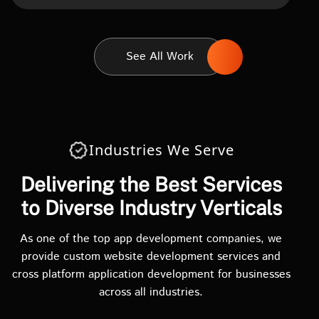
See All Work
Industries We Serve
Delivering the Best Services
to Diverse Industry Verticals
As one of the top app development companies, we
provide custom website development services and
cross platform application development for businesses
across all industries.