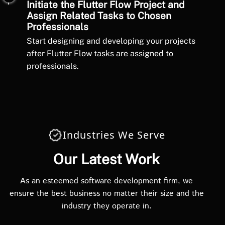
Initiate the Flutter Flow Project and
Assign Related Tasks to Chosen
Professionals
Start designing and developing your projects
after Flutter Flow tasks are assigned to
professionals.
Industries We Serve
Our Latest Work
As an esteemed software development firm, we
ensure the best business no matter their size and the
industry they operate in.