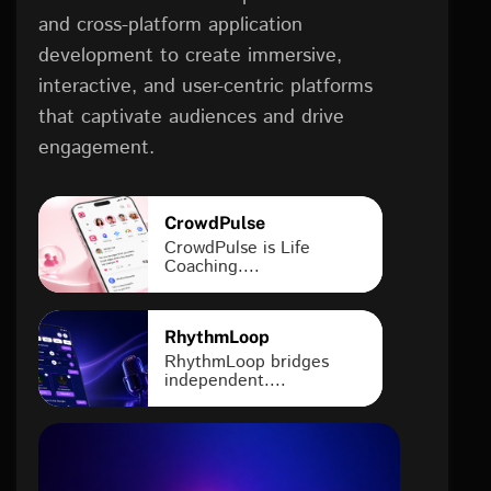
and cross-platform application
development to create immersive,
interactive, and user-centric platforms
that captivate audiences and drive
engagement.
CrowdPulse
CrowdPulse is Life
Coaching....
RhythmLoop
RhythmLoop bridges
independent....