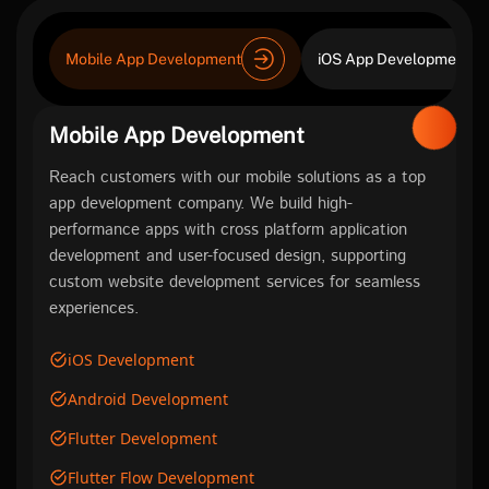
Mobile App Development
iOS App Development
Mobile App Development
Reach customers with our mobile solutions as a top
app development company. We build high-
performance apps with cross platform application
development and user-focused design, supporting
custom website development services for seamless
experiences.
iOS Development
Android Development
Flutter Development
Flutter Flow Development